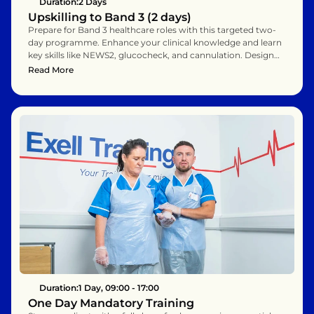
Duration:
2 Days
Upskilling to Band 3 (2 days)
Prepare for Band 3 healthcare roles with this targeted two-
day programme. Enhance your clinical knowledge and learn 
key skills like NEWS2, glucocheck, and cannulation. Designed 
for Band 2 assistants ready for promotion or role expansion. 
Read More
Support career growth with practical, hands-on learning.
Duration:
1 Day, 09:00 - 17:00
One Day Mandatory Training