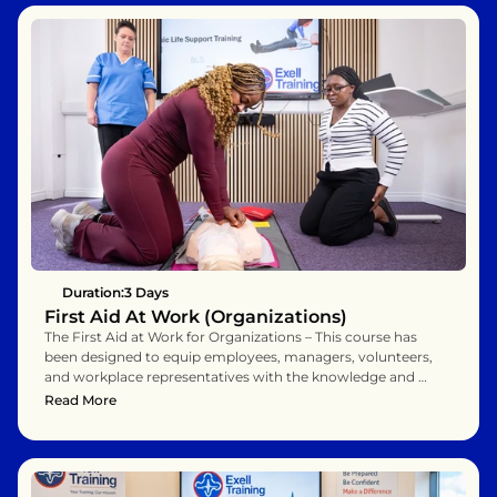
Duration:
3 Days 
First Aid At Work (Organizations)
The First Aid at Work for Organizations – This course has 
been designed to equip employees, managers, volunteers, 
and workplace representatives with the knowledge and 
practical skills to act as confident and effective first aiders 
Read More
within their organisation. Over three days, you will explore 
the essential principles of first aid while practising the life-
saving techniques needed to respond calmly and 
competently to a wide range of workplace emergencies.

You will learn not just the theory behind first aid, but also 