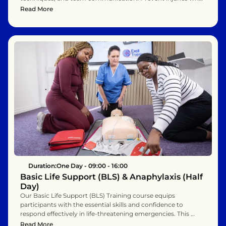
moving and assisting people. Suitable for healthcare 
Read More
assistants, nurses, and support staff.
Duration:
One Day - 09:00 - 16:00
Basic Life Support (BLS) & Anaphylaxis (Half 
Day)
Our Basic Life Support (BLS) Training course equips 
participants with the essential skills and confidence to 
respond effectively in life-threatening emergencies. This 
hands-on program covers high-quality CPR for adults, 
Read More