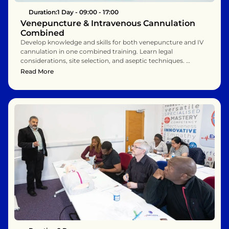
Duration:
1 Day - 09:00 - 17:00
Venepuncture & Intravenous Cannulation 
Combined
Develop knowledge and skills for both venepuncture and IV 
cannulation in one combined training. Learn legal 
considerations, site selection, and aseptic techniques. 
Includes simulated practice for safe, effective clinical 
Read More
performance. Ideal for professionals needing comprehensive 
vascular access skills.