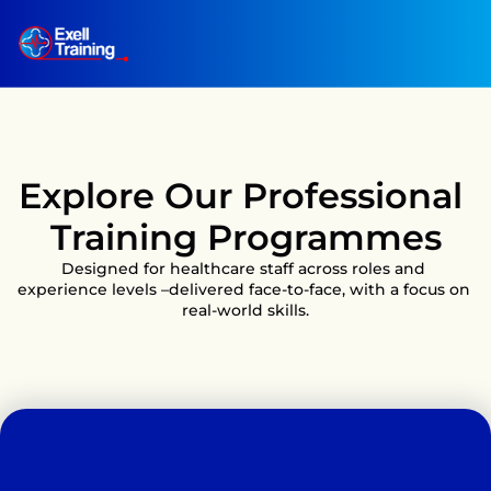
Explore Our Professional 
Training Programmes
Designed for healthcare staff across roles and 
experience levels –delivered face-to-face, with a focus on 
real-world skills.