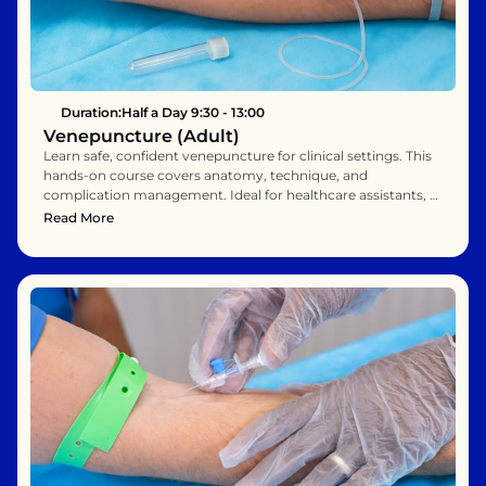
Duration:
Half a Day 9:30 - 13:00
Venepuncture (Adult)
Learn safe, confident venepuncture for clinical settings. This 
hands-on course covers anatomy, technique, and 
complication management. Ideal for healthcare assistants, 
nurses, and phlebotomists. Enhance your patient care with 
Read More
practical, evidence-based training.    