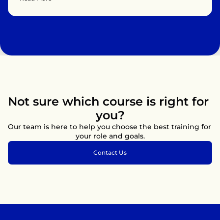
children, and infants, the use of automated external 
defibrillators (AEDs), and techniques to relieve choking. 
Participants will learn how to recognize cardiac arrest, 
provide immediate care, and work efficiently as part of a 
resuscitation team until professional medical help arrives.

Ideal for healthcare providers, first responders, and anyone 
who wants to be prepared to save lives, this training follows 
current international guidelines and emphasises practical 
application through real-life scenarios.
Not sure which course is right for 
you?
Our team is here to help you choose the best training for 
your role and goals.
Contact Us