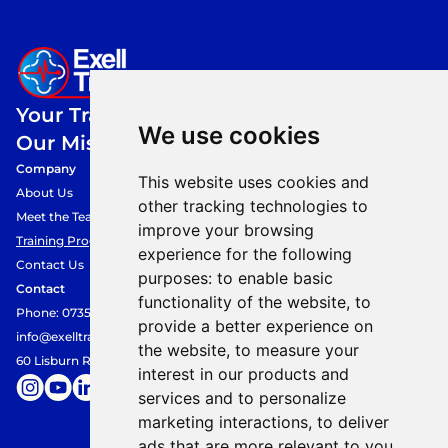
Your Training,
We use cookies
Our Mission.
Company
This website uses cookies and
About Us
other tracking technologies to
Meet the Team
improve your browsing
Training Programmes
experience for the following
Contact Us
purposes:
to enable basic
Contact
functionality of the website
,
to
Phone: 07354849360
provide a better experience on
info@exelltraining.com
the website
,
to measure your
60 Lisburn Road, Belfast, BT9 6AF
interest in our products and
services and to personalize
marketing interactions
,
to deliver
ads that are more relevant to you
.