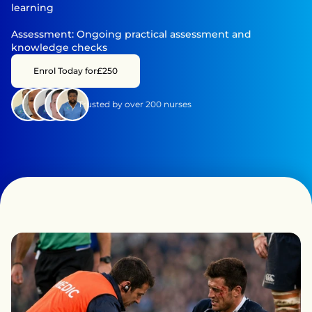
learning

Assessment: Ongoing practical assessment and 
knowledge checks
Enrol Today for
£250
Trusted by over 200 nurses