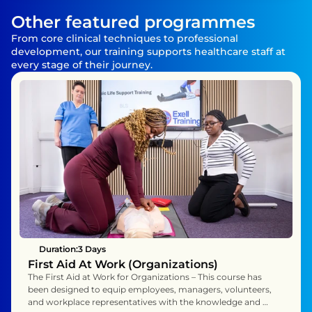
Other featured programmes
From core clinical techniques to professional 
development, our training supports healthcare staff at 
every stage of their journey.
Duration:
3 Days 
First Aid At Work (Organizations)
The First Aid at Work for Organizations – This course has 
been designed to equip employees, managers, volunteers, 
and workplace representatives with the knowledge and 