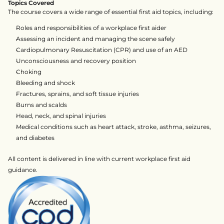
Topics Covered
The course covers a wide range of essential first aid topics, including:
Roles and responsibilities of a workplace first aider
Assessing an incident and managing the scene safely
Cardiopulmonary Resuscitation (CPR) and use of an AED
Unconsciousness and recovery position
Choking
Bleeding and shock
Fractures, sprains, and soft tissue injuries
Burns and scalds
Head, neck, and spinal injuries
Medical conditions such as heart attack, stroke, asthma, seizures, 
and diabetes
All content is delivered in line with current workplace first aid 
guidance.