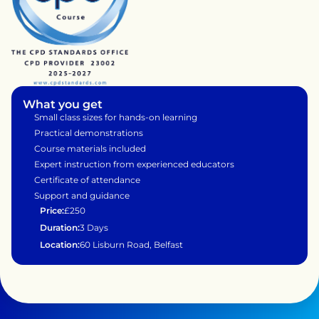
What you get
Small class sizes for hands-on learning
Practical demonstrations 
Course materials included
Expert instruction from experienced educators
Certificate of attendance
Support and guidance 
Price:
£250
Duration:
3 Days 
Location:
60 Lisburn Road, Belfast