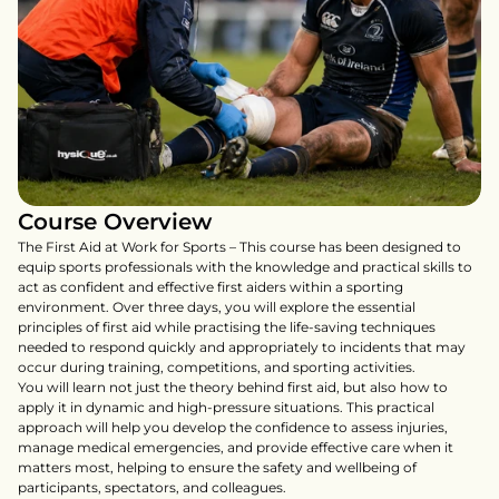
Course Overview
The First Aid at Work for Sports – This course has been designed to 
equip sports professionals with the knowledge and practical skills to 
act as confident and effective first aiders within a sporting 
environment. Over three days, you will explore the essential 
principles of first aid while practising the life-saving techniques 
needed to respond quickly and appropriately to incidents that may 
occur during training, competitions, and sporting activities.

You will learn not just the theory behind first aid, but also how to 
apply it in dynamic and high-pressure situations. This practical 
approach will help you develop the confidence to assess injuries, 
manage medical emergencies, and provide effective care when it 
matters most, helping to ensure the safety and wellbeing of 
participants, spectators, and colleagues.