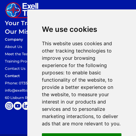
Your Training,
We use cookies
Our Mission.
Company
This website uses cookies and
About Us
other tracking technologies to
Meet the Team
improve your browsing
Training Programmes
experience for the following
Contact Us
purposes:
to enable basic
Contact
functionality of the website
,
to
Phone: 07354849360
provide a better experience on
info@exelltraining.com
the website
,
to measure your
60 Lisburn Road, Belfast, BT9 6AF
interest in our products and
services and to personalize
marketing interactions
,
to deliver
ads that are more relevant to you
.