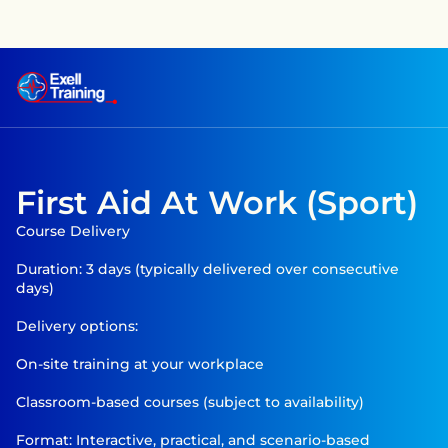
raining has achieved CPD accreditation on several courses —
First Aid At Work (Sport)
Course Delivery

Duration: 3 days (typically delivered over consecutive 
days)

Delivery options:

On-site training at your workplace

Classroom-based courses (subject to availability)

Format: Interactive, practical, and scenario-based 