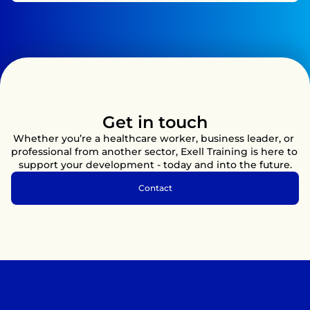
Get in touch
Whether you’re a healthcare worker, business leader, or 
professional from another sector, Exell Training is here to 
support your development - today and into the future.
Contact