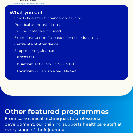
What you get
Small class sizes for hands-on learning
Practical demonstrations 
Course materials included
Expert instruction from experienced educators
Certificate of attendance
Support and guidance 
Price:
£80
Duration:
Half a Day, 13:30 - 17:00
Location:
60 Lisburn Road, Belfast
Other featured programmes
From core clinical techniques to professional 
development, our training supports healthcare staff at 
every stage of their journey.