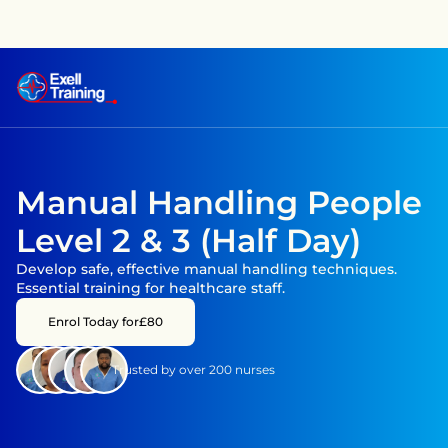
raining has achieved CPD accreditation on several courses —
Manual Handling People 
Level 2 & 3 (Half Day)
Develop safe, effective manual handling techniques. 
Essential training for healthcare staff.
Enrol Today for
£80
Trusted by over 200 nurses