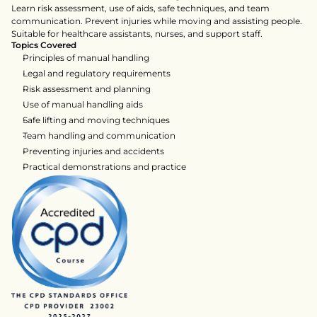
Learn risk assessment, use of aids, safe techniques, and team 
communication. Prevent injuries while moving and assisting people. 
Suitable for healthcare assistants, nurses, and support staff.
Topics Covered
Principles of manual handling
Legal and regulatory requirements
Risk assessment and planning
Use of manual handling aids
Safe lifting and moving techniques
Team handling and communication
Preventing injuries and accidents
Practical demonstrations and practice