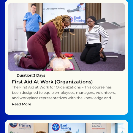
Duration:
3 Days 
First Aid At Work (Organizations)
The First Aid at Work for Organizations – This course has 
been designed to equip employees, managers, volunteers, 
and workplace representatives with the knowledge and 
practical skills to act as confident and effective first aiders 
Read More
within their organisation. Over three days, you will explore 
the essential principles of first aid while practising the life-
saving techniques needed to respond calmly and 
competently to a wide range of workplace emergencies.

You will learn not just the theory behind first aid, but also 