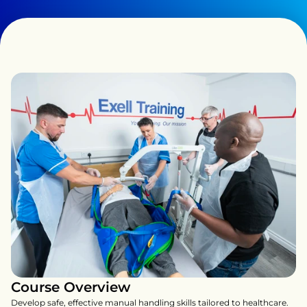
Course Overview
Develop safe, effective manual handling skills tailored to healthcare. 