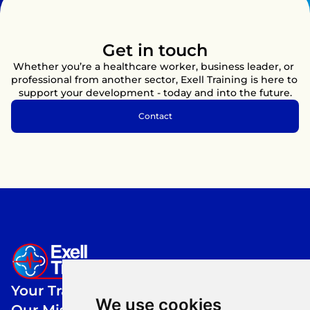
colleagues.
Get in touch
Whether you’re a healthcare worker, business leader, or 
professional from another sector, Exell Training is here to 
support your development - today and into the future.
Contact
Your Training,
We use cookies