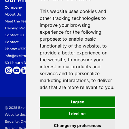
Our Mission.
Company
This website uses cookies and
About Us
other tracking technologies to
Meet the Team
improve your browsing
Training Programmes
experience for the following
Contact Us
purposes:
to enable basic
Contact
functionality of the website
,
to
Phone: 07354849360
provide a better experience on
info@exelltraining.com
the website
,
to measure your
60 Lisburn Road, Belfast, BT9 6AF
interest in our products and
services and to personalize
marketing interactions
,
to deliver
ads that are more relevant to you
.
I agree
@ 2025 Exell Training. All rights reserved.
I decline
Website designed and built by 
Mayv Designs
Equality, Diversity and Inclusion Policy
Change my preferences
Privacy Policy