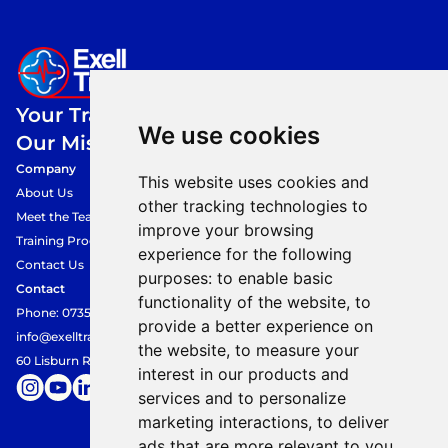
Your Training,
We use cookies
Our Mission.
Company
This website uses cookies and
About Us
other tracking technologies to
Meet the Team
improve your browsing
Training Programmes
experience for the following
Contact Us
purposes:
to enable basic
Contact
functionality of the website
,
to
Phone: 07354849360
provide a better experience on
info@exelltraining.com
the website
,
to measure your
60 Lisburn Road, Belfast, BT9 6AF
interest in our products and
services and to personalize
marketing interactions
,
to deliver
ads that are more relevant to you
.