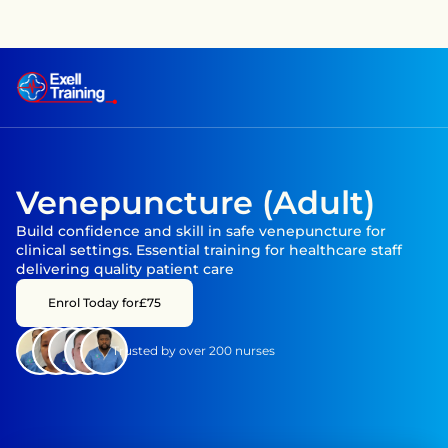
raining has achieved CPD accreditation on several courses —
Venepuncture (Adult)
Build confidence and skill in safe venepuncture for 
clinical settings. Essential training for healthcare staff 
delivering quality patient care
Enrol Today for
£75
Trusted by over 200 nurses