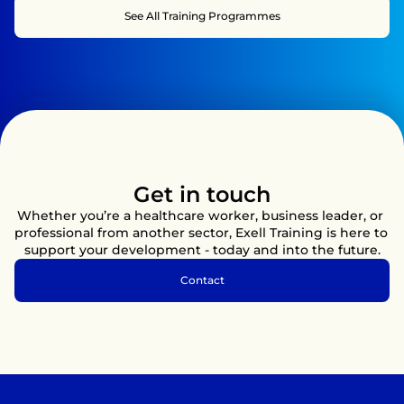
appropriately to incidents that may occur during training, 
See All Training Programmes
competitions, and sporting activities.

You will learn not just the theory behind first aid, but also 
how to apply it in dynamic and high-pressure situations. This 
practical approach will help you develop the confidence to 
assess injuries, manage medical emergencies, and provide 
effective care when it matters most, helping to ensure the 
safety and wellbeing of participants, spectators, and 
colleagues.
Get in touch
Whether you’re a healthcare worker, business leader, or 
professional from another sector, Exell Training is here to 
support your development - today and into the future.
Contact