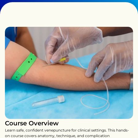
Course Overview
Learn safe, confident venepuncture for clinical settings. This hands-
on course covers anatomy, technique, and complication 