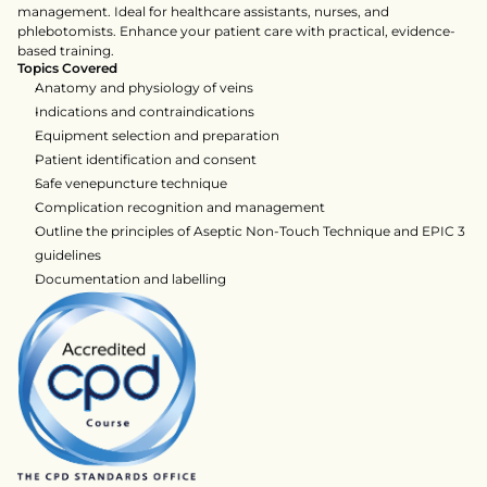
management. Ideal for healthcare assistants, nurses, and 
phlebotomists. Enhance your patient care with practical, evidence-
based training.    
Topics Covered
Anatomy and physiology of veins
Indications and contraindications
Equipment selection and preparation
Patient identification and consent
Safe venepuncture technique
Complication recognition and management
Outline the principles of Aseptic Non-Touch Technique and EPIC 3 
guidelines
Documentation and labelling