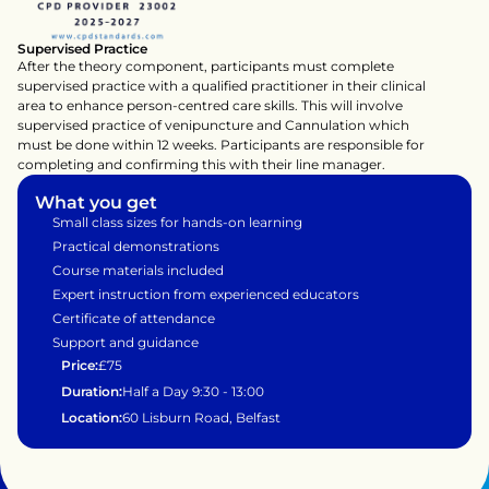
Supervised Practice
After the theory component, participants must complete 
supervised practice with a qualified practitioner in their clinical 
area to enhance person-centred care skills. This will involve 
supervised practice of venipuncture and Cannulation which 
must be done within 12 weeks. Participants are responsible for 
completing and confirming this with their line manager.
What you get
Small class sizes for hands-on learning
Practical demonstrations 
Course materials included
Expert instruction from experienced educators
Certificate of attendance
Support and guidance 
Price:
£75
Duration:
Half a Day 9:30 - 13:00
Location:
60 Lisburn Road, Belfast