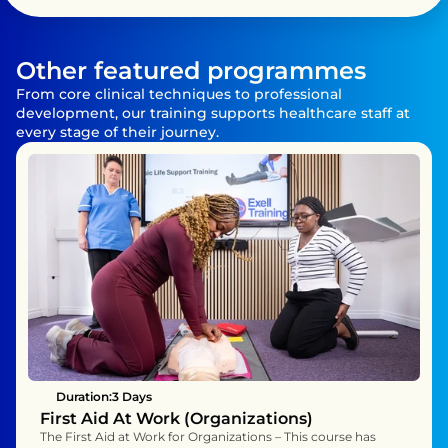
Other featured programmes
From core clinical techniques to professional 
development, our training supports healthcare staff at 
every stage of their journey.
Duration:
3 Days 
First Aid At Work (Organizations)
The First Aid at Work for Organizations – This course has 